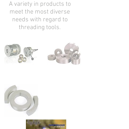
A variety in products to
meet the most diverse
needs with regard to
threading tools.