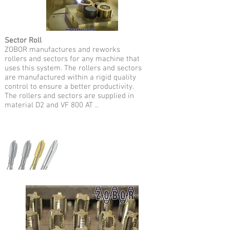
Sector Roll
ZOBOR manufactures and reworks
rollers and sectors for any machine that
uses this system. The rollers and sectors
are manufactured within a rigid quality
control to ensure a better productivity.
The rollers and sectors are supplied in
material D2 and VF 800 AT ..