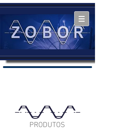
PRODUTOS