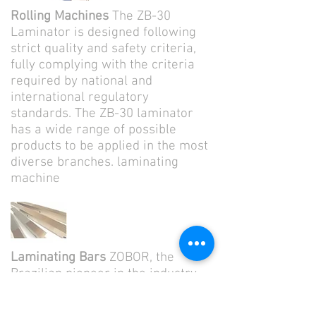
Rolling Machines
The ZB-30
Laminator is designed following
strict quality and safety criteria,
fully complying with the criteria
required by national and
international regulatory
standards. The ZB-30 laminator
has a wide range of possible
products to be applied in the most
diverse branches. laminating
machine
Laminating Bars
ZOBOR, the
Brazilian pioneer in the industry,
has a wide experience in the
manufacture and recovery of all