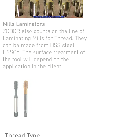
Mills Laminators
ZOBOR also counts on the line of
Laminating Mills for Thread. They
can be made from HSS steel,
HSSCo. The surface treatment of
the tool will depend on the
application in the client.
Thread Type