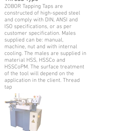
ZOBOR Tapping Taps are
constructed of high-speed steel
and comply with DIN, ANSI and
ISO specifications, or as per
customer specification. Males
supplied can be: manual,
machine, nut and with internal
cooling. The males are supplied in
material HSS, HSSCo and
HSSCoPM. The surface treatment
of the tool will depend on the
application in the client. Thread
tap